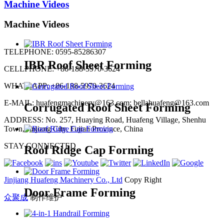
Machine Videos
Machine Videos
TELEPHONE: 0595-85286307
IBR Roof Sheet Forming
CELLPHONE: +86-188-5970-3624
WHATSAPP: +86-188-5970-3624
E-MAIL: huafengmachinery@163.com; bellahuafeng@163.com
Corrugated Roof Sheet Forming
ADDRESS: No. 257, Huaying Road, Huafeng Village, Shenhu
Town, Jinjiang City, Fujian Province, China
STAY CONNECTED
Roof Ridge Cap Forming
Jinjiang Huafeng Machinery Co., Ltd
Copy Right
Door Frame Forming
众聚成
制作维护