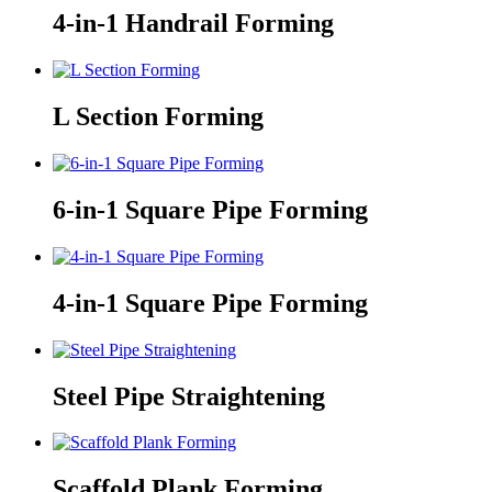
4-in-1 Handrail Forming
L Section Forming
6-in-1 Square Pipe Forming
4-in-1 Square Pipe Forming
Steel Pipe Straightening
Scaffold Plank Forming