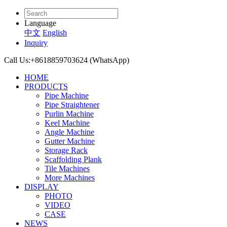
Language
中文
English
Inquiry
Call Us:
+8618859703624 (WhatsApp)
HOME
PRODUCTS
Pipe Machine
Pipe Straightener
Purlin Machine
Keel Machine
Angle Machine
Gutter Machine
Storage Rack
Scaffolding Plank
Tile Machines
More Machines
DISPLAY
PHOTO
VIDEO
CASE
NEWS