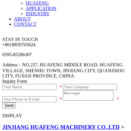
HUAFENG
APPLICATION
INDUSTRY
ABOUT
CONTACT
STAY IN TOUCH
+8618859703624
0595-85286307
Address：NO.257, HUAFENG MIDDLE ROAD, HUAFENG
VILLAGE, SHENHU TOWN, JINJIANG CITY, QUANZHOU
CITY, FUJIAN PROVINCE, CHINA
Inquiry Form
*
*
*
Send
DISPLAY
JINJIANG HUAFENG MACHINERY CO.,LTD
>